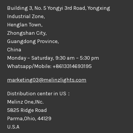
Building 3, No. 5 Yongyi 3rd Road, Yongxing
Industrial Zone,
Henglan Town,
Zhongshan City,
Guangdong Province,
China
Monday – Saturday, 9:30 am – 5:30 pm
Whatsapp/Mobile: +8613314693195
marketing03@melinzlights.com
Distribution center in US：
Melinz One,INc.
5825 Ridge Road
Parma,Ohio, 44129
U.S.A