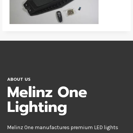
ABOUT US
Melinz One
Lighting
Melinz One manufactures premium LED lights