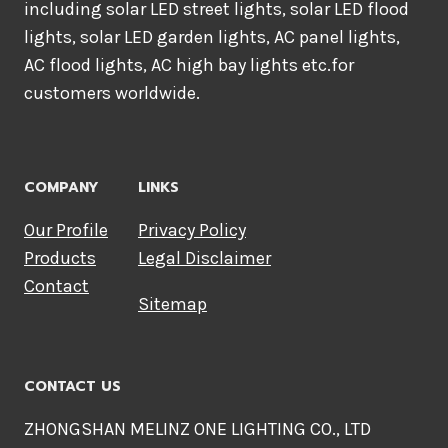
including solar LED street lights, solar LED flood
lights, solar LED garden lights, AC panel lights,
AC flood lights, AC high bay lights etc.for
customers worldwide.
COMPANY
LINKS
Our Profile
Privacy Policy
Products
Legal Disclaimer
Contact
Sitemap
CONTACT US
ZHONGSHAN MELINZ ONE LIGHTING CO., LTD