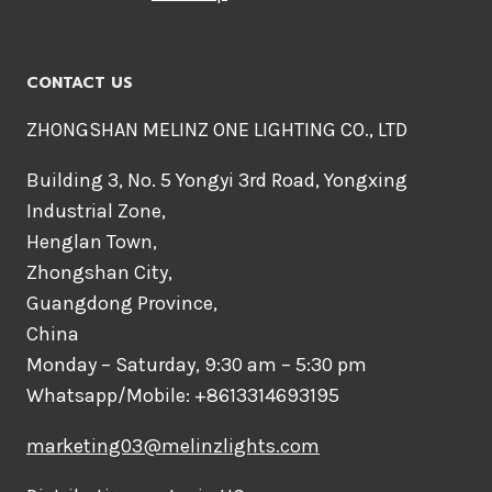
CONTACT US
ZHONGSHAN MELINZ ONE LIGHTING CO., LTD
Building 3, No. 5 Yongyi 3rd Road, Yongxing
Industrial Zone,
Henglan Town,
Zhongshan City,
Guangdong Province,
China
Monday – Saturday, 9:30 am – 5:30 pm
Whatsapp/Mobile: +8613314693195
marketing03@melinzlights.com