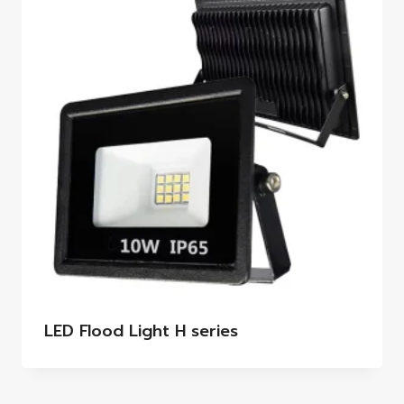
LED Flood Light H series