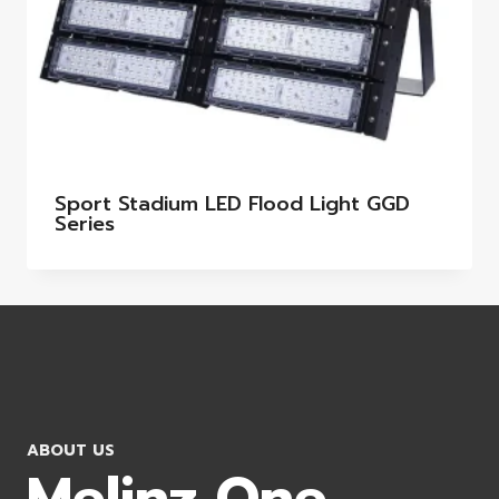
Sport Stadium LED Flood Light GGD
Series
ABOUT US
Melinz One