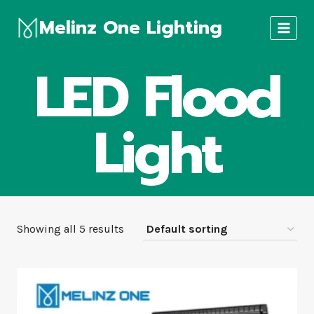
Skip
Melinz One Lighting
to
content
LED Flood
Light
Showing all 5 results