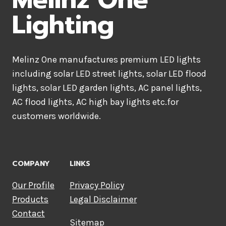
Lighting
Melinz One manufactures premium LED lights
including solar LED street lights, solar LED flood
lights, solar LED garden lights, AC panel lights,
AC flood lights, AC high bay lights etc.for
customers worldwide.
COMPANY
LINKS
Our Profile
Privacy Policy
Products
Legal Disclaimer
Contact
Sitemap