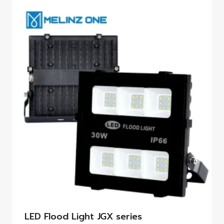
LED Flood Light JGX series