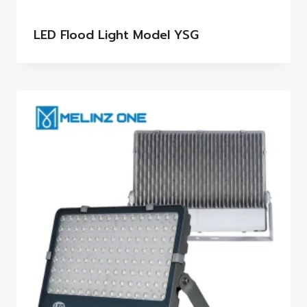
LED Flood Light Model YSG