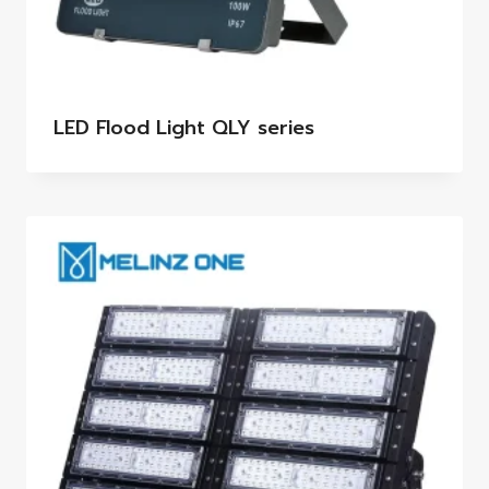
LED Flood Light QLY series