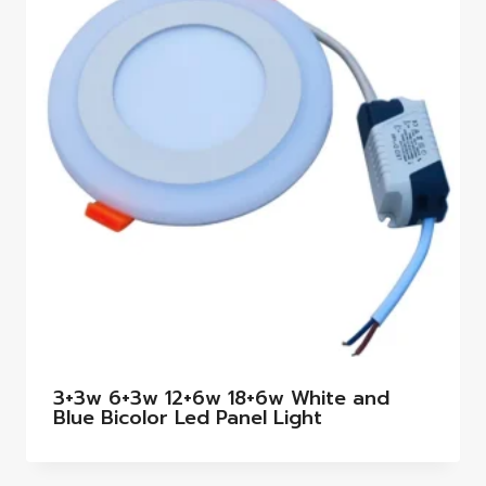
3+3w 6+3w 12+6w 18+6w White and
Blue Bicolor Led Panel Light