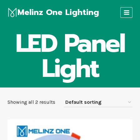
Skip
Melinz One Lighting
to
content
LED Panel
Light
Showing all 2 results