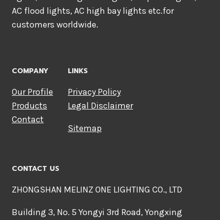
AC flood lights, AC high bay lights etc.for
customers worldwide.
COMPANY
LINKS
Our Profile
Privacy Policy
Products
Legal Disclaimer
Contact
Sitemap
CONTACT US
ZHONGSHAN MELINZ ONE LIGHTING CO., LTD
Building 3, No. 5 Yongyi 3rd Road, Yongxing