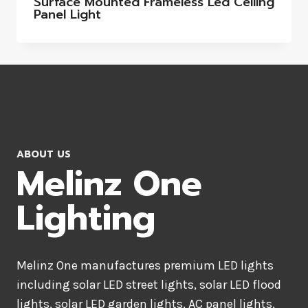
Surface Mounted Frameless Led Ceiling
Panel Light
ABOUT US
Melinz One
Lighting
Melinz One manufactures premium LED lights
including solar LED street lights, solar LED flood
lights, solar LED garden lights, AC panel lights,