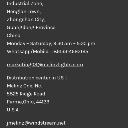
Industrial Zone,
Henglan Town,
Zhongshan City,
Guangdong Province,
China
Monday – Saturday, 9:30 am – 5:30 pm
Whatsapp/Mobile: +8613314693195
marketing03@melinzlights.com
Distribution center in US：
Melinz One,INc.
5825 Ridge Road
Parma,Ohio, 44129
U.S.A
jmelinz@windstream.net