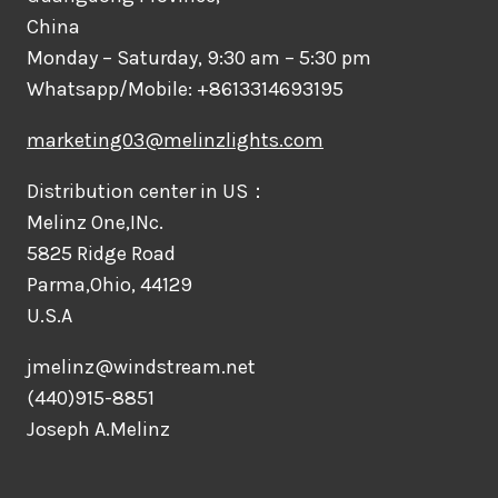
China
Monday – Saturday, 9:30 am – 5:30 pm
Whatsapp/Mobile: +8613314693195
marketing03@melinzlights.com
Distribution center in US：
Melinz One,INc.
5825 Ridge Road
Parma,Ohio, 44129
U.S.A
jmelinz@windstream.net
(440)915-8851
Joseph A.Melinz