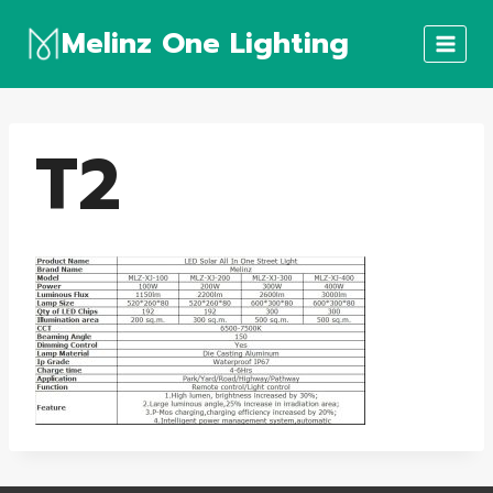
Skip
Melinz One Lighting
to
content
T2