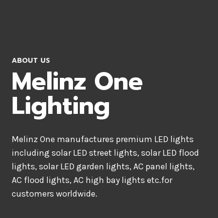
ABOUT US
Melinz One
Lighting
Melinz One manufactures premium LED lights
including solar LED street lights, solar LED flood
lights, solar LED garden lights, AC panel lights,
AC flood lights, AC high bay lights etc.for
customers worldwide.