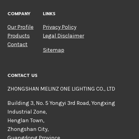
COMPANY
LINKS
Our Profile
Privacy Policy
Products
Legal Disclaimer
Contact
Sitemap
CONTACT US
ZHONGSHAN MELINZ ONE LIGHTING CO., LTD
Building 3, No. 5 Yongyi 3rd Road, Yongxing
Industrial Zone,
Henglan Town,
Zhongshan City,
Guangdong Province,