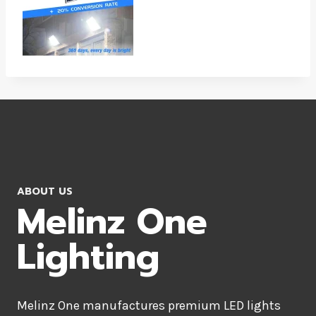
ABOUT US
Melinz One
Lighting
Melinz One manufactures premium LED lights