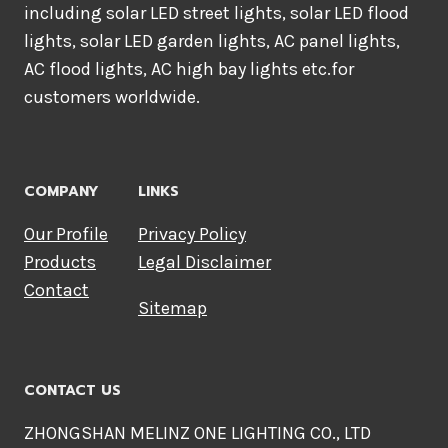
including solar LED street lights, solar LED flood
lights, solar LED garden lights, AC panel lights,
AC flood lights, AC high bay lights etc.for
customers worldwide.
COMPANY
LINKS
Our Profile
Privacy Policy
Products
Legal Disclaimer
Contact
Sitemap
CONTACT US
ZHONGSHAN MELINZ ONE LIGHTING CO., LTD