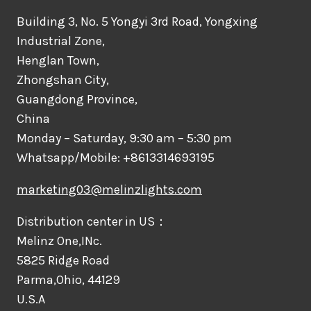
Building 3, No. 5 Yongyi 3rd Road, Yongxing
Industrial Zone,
Henglan Town,
Zhongshan City,
Guangdong Province,
China
Monday – Saturday, 9:30 am – 5:30 pm
Whatsapp/Mobile: +8613314693195
marketing03@melinzlights.com
Distribution center in US：
Melinz One,INc.
5825 Ridge Road
Parma,Ohio, 44129
U.S.A