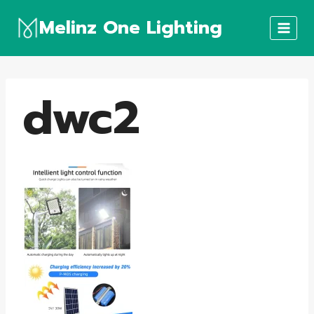
Skip
Melinz One Lighting
to
content
dwc2