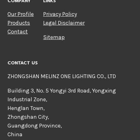
COMPANY
LINKS
Our Profile
Privacy Policy
Products
Legal Disclaimer
Contact
Sitemap
CONTACT US
ZHONGSHAN MELINZ ONE LIGHTING CO., LTD
Building 3, No. 5 Yongyi 3rd Road, Yongxing
Industrial Zone,
Henglan Town,
Zhongshan City,
Guangdong Province,
China