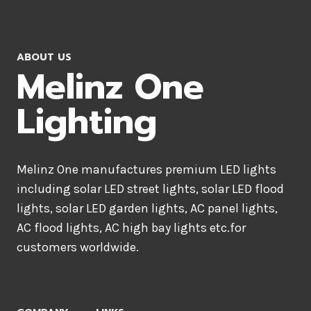
ABOUT US
Melinz One
Lighting
Melinz One manufactures premium LED lights
including solar LED street lights, solar LED flood
lights, solar LED garden lights, AC panel lights,
AC flood lights, AC high bay lights etc.for
customers worldwide.