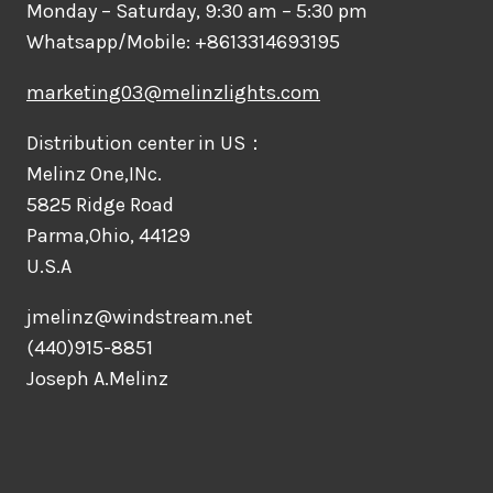
Monday – Saturday, 9:30 am – 5:30 pm
Whatsapp/Mobile: +8613314693195
marketing03@melinzlights.com
Distribution center in US：
Melinz One,INc.
5825 Ridge Road
Parma,Ohio, 44129
U.S.A
jmelinz@windstream.net
(440)915-8851
Joseph A.Melinz