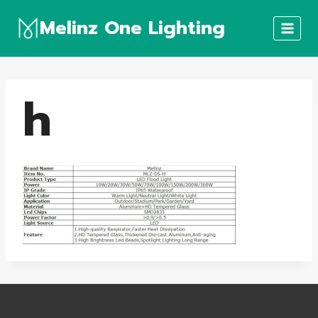
Skip
Melinz One Lighting
to
content
h