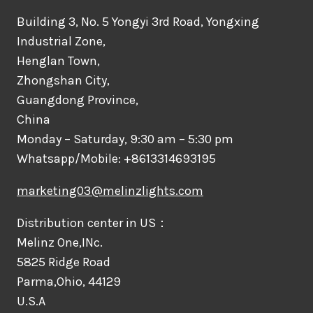
Building 3, No. 5 Yongyi 3rd Road, Yongxing
Industrial Zone,
Henglan Town,
Zhongshan City,
Guangdong Province,
China
Monday – Saturday, 9:30 am – 5:30 pm
Whatsapp/Mobile: +8613314693195
marketing03@melinzlights.com
Distribution center in US：
Melinz One,INc.
5825 Ridge Road
Parma,Ohio, 44129
U.S.A