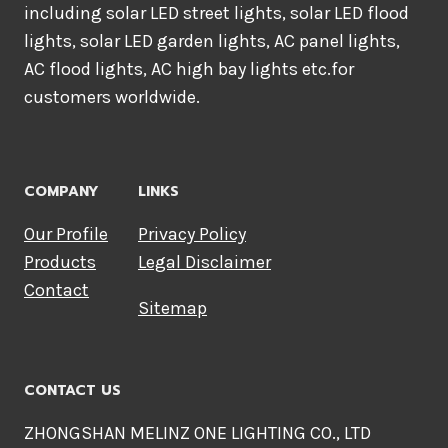
including solar LED street lights, solar LED flood
lights, solar LED garden lights, AC panel lights,
AC flood lights, AC high bay lights etc.for
customers worldwide.
COMPANY
LINKS
Our Profile
Privacy Policy
Products
Legal Disclaimer
Contact
Sitemap
CONTACT US
ZHONGSHAN MELINZ ONE LIGHTING CO., LTD