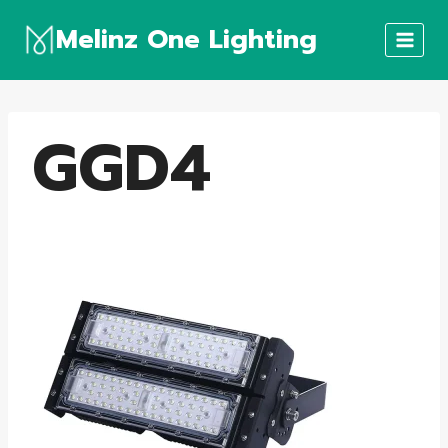
Skip
Melinz One Lighting
to
content
GGD4