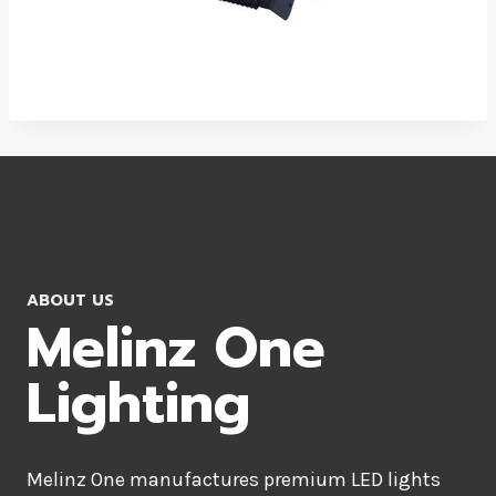
ABOUT US
Melinz One
Lighting
Melinz One manufactures premium LED lights