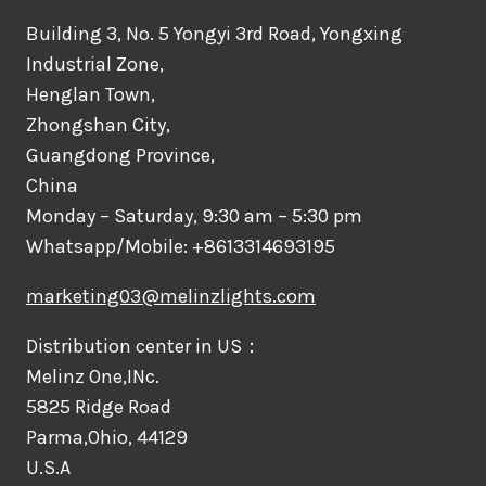
Building 3, No. 5 Yongyi 3rd Road, Yongxing
Industrial Zone,
Henglan Town,
Zhongshan City,
Guangdong Province,
China
Monday – Saturday, 9:30 am – 5:30 pm
Whatsapp/Mobile: +8613314693195
marketing03@melinzlights.com
Distribution center in US：
Melinz One,INc.
5825 Ridge Road
Parma,Ohio, 44129
U.S.A