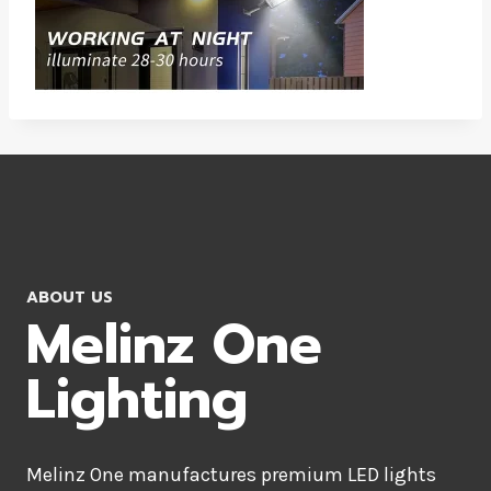
ABOUT US
Melinz One
Lighting
Melinz One manufactures premium LED lights