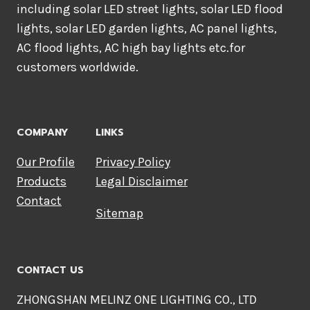
including solar LED street lights, solar LED flood
lights, solar LED garden lights, AC panel lights,
AC flood lights, AC high bay lights etc.for
customers worldwide.
COMPANY
LINKS
Our Profile
Privacy Policy
Products
Legal Disclaimer
Contact
Sitemap
CONTACT US
ZHONGSHAN MELINZ ONE LIGHTING CO., LTD