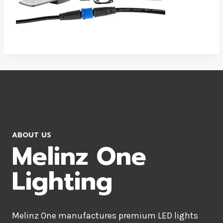
ABOUT US
Melinz One
Lighting
Melinz One manufactures premium LED lights