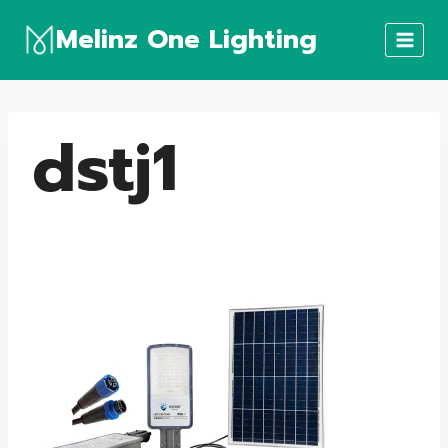
Skip
Melinz One Lighting
to
content
dstj1