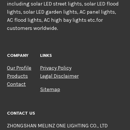
including solar LED street lights, solar LED flood
lights, solar LED garden lights, AC panel lights,
AC flood lights, AC high bay lights etc.for
customers worldwide.
COMPANY
LINKS
Our Profile
Privacy Policy
Products
Legal Disclaimer
Contact
Sitemap
CONTACT US
ZHONGSHAN MELINZ ONE LIGHTING CO., LTD