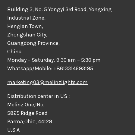
Building 3, No. 5 Yongyi 3rd Road, Yongxing
Industrial Zone,
Henglan Town,
Zhongshan City,
Guangdong Province,
China
Monday – Saturday, 9:30 am – 5:30 pm
Whatsapp/Mobile: +8613314693195
marketing03@melinzlights.com
Distribution center in US：
Melinz One,INc.
5825 Ridge Road
Parma,Ohio, 44129
U.S.A