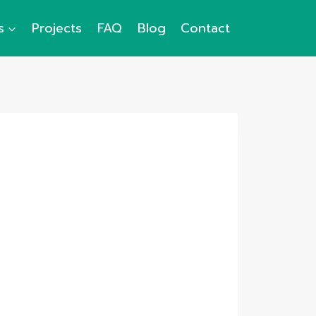
s
Projects
FAQ
Blog
Contact