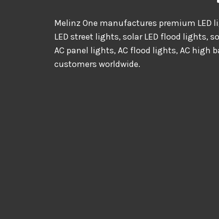
Melinz One manufactures premium LED lig
LED street lights, solar LED flood lights, s
AC panel lights, AC flood lights, AC high b
customers worldwide.