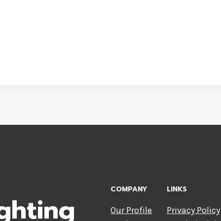
COMPANY
LINKS
ghting
Our Profile
Privacy Policy