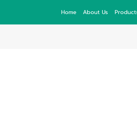
Home
About Us
Product