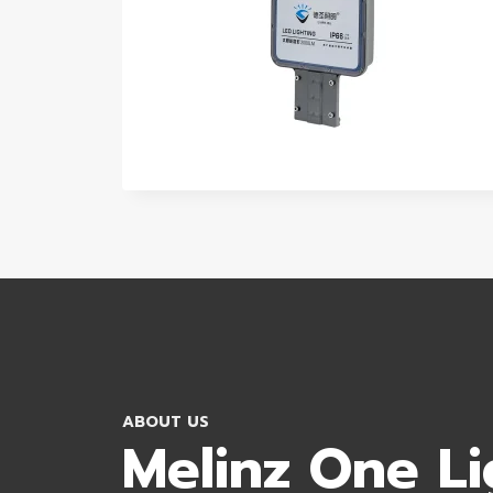
ABOUT US
Melinz One Li