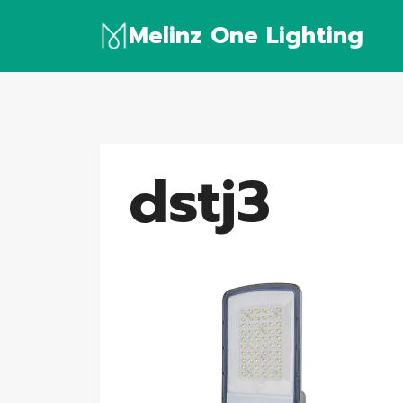
Skip
Melinz One Lighting
to
content
dstj3