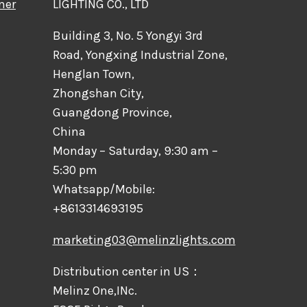
mer
LIGHTING CO., LTD
Building 3, No. 5 Yongyi 3rd
Road, Yongxing Industrial Zone,
Henglan Town,
Zhongshan City,
Guangdong Province,
China
Monday – Saturday, 9:30 am –
5:30 pm
Whatsapp/Mobile:
+8613314693195
marketing03@melinzlights.com
Distribution center in US：
Melinz One,INc.