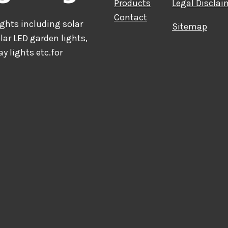
Products
Legal Disclai
Contact
hts including solar
Sitemap
olar LED garden lights,
ay lights etc.for