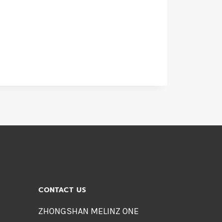
CONTACT US
ZHONGSHAN MELINZ ONE