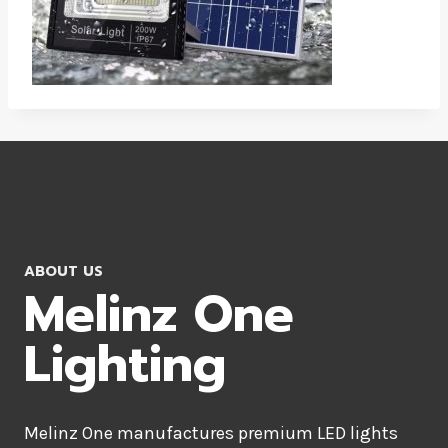
ABOUT US
Melinz One
Lighting
Melinz One manufactures premium LED lights