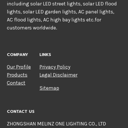
including solar LED street lights, solar LED flood
lights, solar LED garden lights, AC panel lights,
AC flood lights, AC high bay lights etc.for
customers worldwide.
COMPANY
LINKS
Our Profile
Privacy Policy
Products
Legal Disclaimer
Contact
Sitemap
CONTACT US
ZHONGSHAN MELINZ ONE LIGHTING CO., LTD