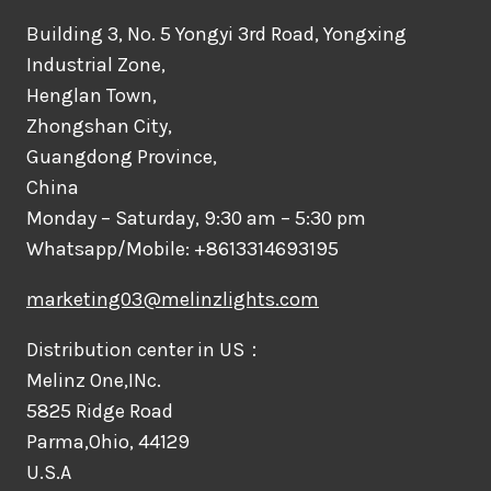
Building 3, No. 5 Yongyi 3rd Road, Yongxing
Industrial Zone,
Henglan Town,
Zhongshan City,
Guangdong Province,
China
Monday – Saturday, 9:30 am – 5:30 pm
Whatsapp/Mobile: +8613314693195
marketing03@melinzlights.com
Distribution center in US：
Melinz One,INc.
5825 Ridge Road
Parma,Ohio, 44129
U.S.A