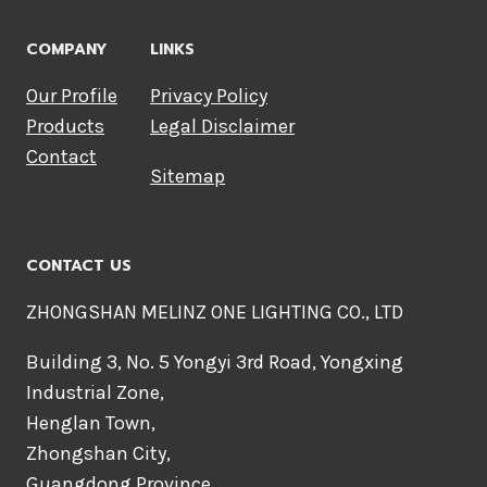
COMPANY
LINKS
Our Profile
Privacy Policy
Products
Legal Disclaimer
Contact
Sitemap
CONTACT US
ZHONGSHAN MELINZ ONE LIGHTING CO., LTD
Building 3, No. 5 Yongyi 3rd Road, Yongxing
Industrial Zone,
Henglan Town,
Zhongshan City,
Guangdong Province,