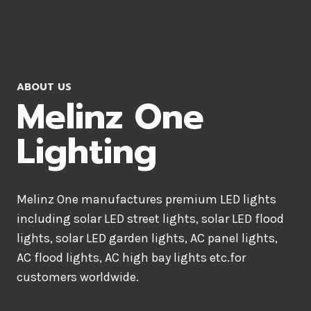
ABOUT US
Melinz One
Lighting
Melinz One manufactures premium LED lights
including solar LED street lights, solar LED flood
lights, solar LED garden lights, AC panel lights,
AC flood lights, AC high bay lights etc.for
customers worldwide.