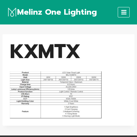
Skip
Melinz One Lighting
to
content
KXMTX