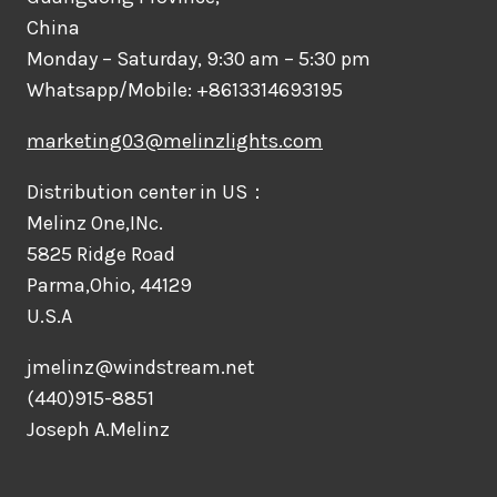
China
Monday – Saturday, 9:30 am – 5:30 pm
Whatsapp/Mobile: +8613314693195
marketing03@melinzlights.com
Distribution center in US：
Melinz One,INc.
5825 Ridge Road
Parma,Ohio, 44129
U.S.A
jmelinz@windstream.net
(440)915-8851
Joseph A.Melinz