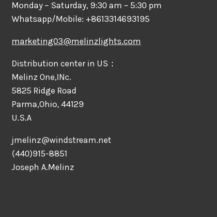
Monday – Saturday, 9:30 am – 5:30 pm
Whatsapp/Mobile: +8613314693195
marketing03@melinzlights.com
Distribution center in US：
Melinz One,INc.
5825 Ridge Road
Parma,Ohio, 44129
U.S.A
jmelinz@windstream.net
(440)915-8851
Joseph A.Melinz