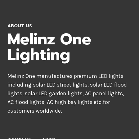
ABOUT US
Melinz One
Lighting
Melinz One manufactures premium LED lights
including solar LED street lights, solar LED flood
lights, solar LED garden lights, AC panel lights,
AC flood lights, AC high bay lights etc.for
customers worldwide.