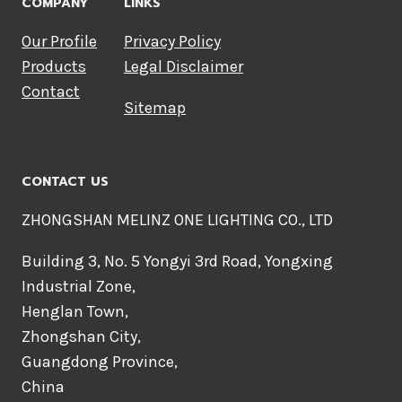
COMPANY
LINKS
Our Profile
Privacy Policy
Products
Legal Disclaimer
Contact
Sitemap
CONTACT US
ZHONGSHAN MELINZ ONE LIGHTING CO., LTD
Building 3, No. 5 Yongyi 3rd Road, Yongxing
Industrial Zone,
Henglan Town,
Zhongshan City,
Guangdong Province,
China