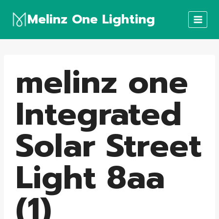
Skip
Melinz One Lighting
to
content
melinz one
Integrated
Solar Street
Light 8aa
(1)