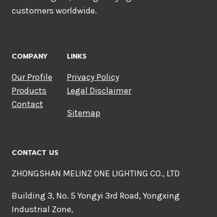
customers worldwide.
COMPANY
LINKS
Our Profile
Privacy Policy
Products
Legal Disclaimer
Contact
Sitemap
CONTACT US
ZHONGSHAN MELINZ ONE LIGHTING CO., LTD
Building 3, No. 5 Yongyi 3rd Road, Yongxing
Industrial Zone,