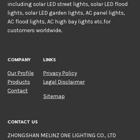
including solar LED street lights, solar LED flood
lights, solar LED garden lights, AC panel lights,
AC flood lights, AC high bay lights etc.for
customers worldwide.
COMPANY
LINKS
Our Profile
Privacy Policy
Products
Legal Disclaimer
Contact
Sitemap
CONTACT US
ZHONGSHAN MELINZ ONE LIGHTING CO., LTD