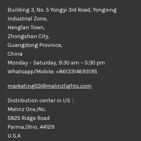
Building 3, No. 5 Yongyi 3rd Road, Yongxing
Industrial Zone,
Henglan Town,
Zhongshan City,
Guangdong Province,
China
Monday – Saturday, 9:30 am – 5:30 pm
Whatsapp/Mobile: +8613314693195
marketing03@melinzlights.com
Distribution center in US：
Melinz One,INc.
5825 Ridge Road
Parma,Ohio, 44129
U.S.A