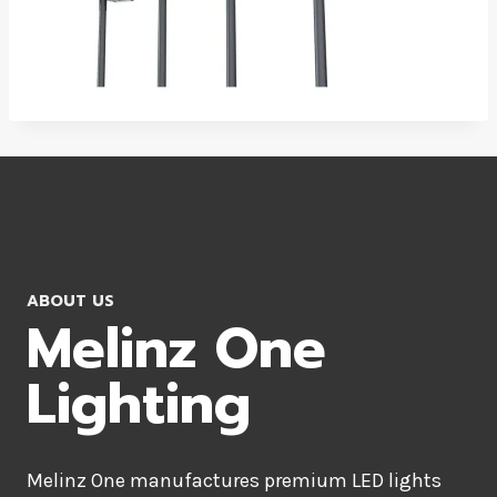
ABOUT US
Melinz One
Lighting
Melinz One manufactures premium LED lights