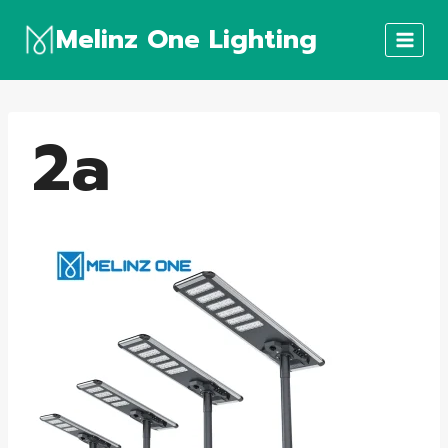
Skip
Melinz One Lighting
to
content
2a