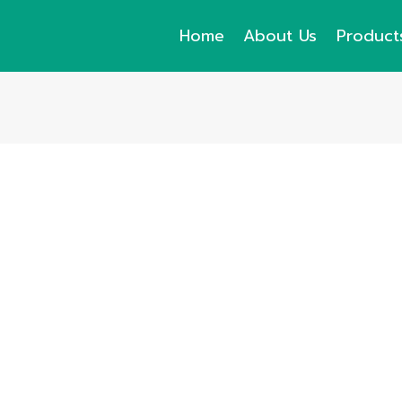
Home
About Us
Product