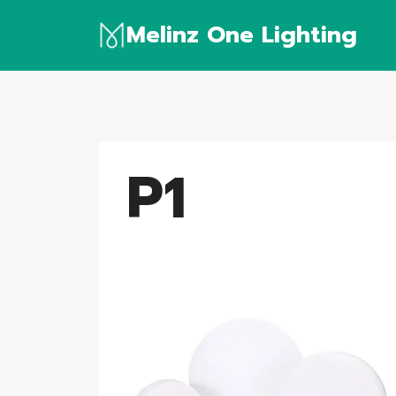
Skip
Melinz One Lighting
to
content
P1