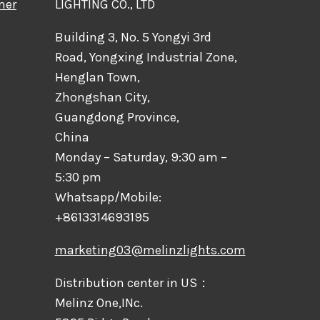
mer
LIGHTING CO., LTD
Building 3, No. 5 Yongyi 3rd
Road, Yongxing Industrial Zone,
Henglan Town,
Zhongshan City,
Guangdong Province,
China
Monday – Saturday, 9:30 am –
5:30 pm
Whatsapp/Mobile:
+8613314693195
marketing03@melinzlights.com
Distribution center in US：
Melinz One,INc.