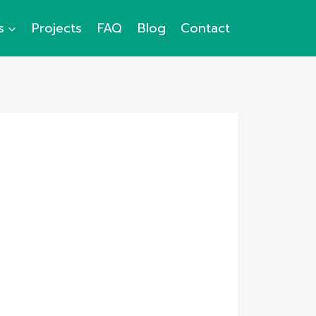
s
Projects
FAQ
Blog
Contact