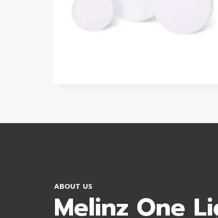
ABOUT US
Melinz One Li