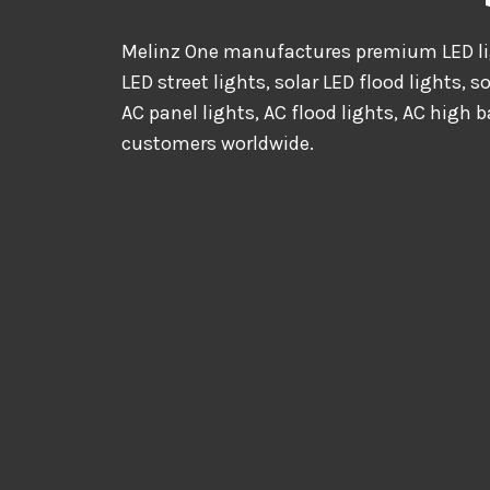
Melinz One manufactures premium LED lig
LED street lights, solar LED flood lights, s
AC panel lights, AC flood lights, AC high b
customers worldwide.