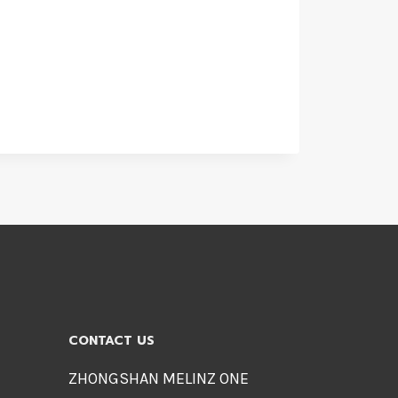
CONTACT US
ZHONGSHAN MELINZ ONE