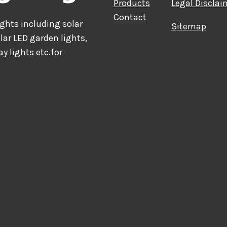
Products
Legal Disclai
Contact
hts including solar
Sitemap
olar LED garden lights,
ay lights etc.for