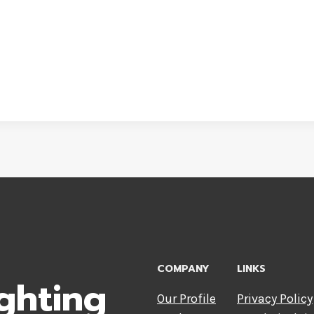
COMPANY
LINKS
ghting
Our Profile
Privacy Policy