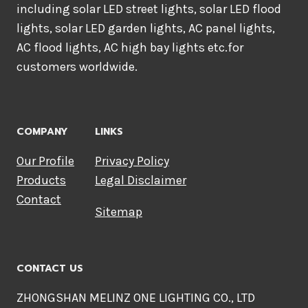
including solar LED street lights, solar LED flood
lights, solar LED garden lights, AC panel lights,
AC flood lights, AC high bay lights etc.for
customers worldwide.
COMPANY
LINKS
Our Profile
Privacy Policy
Products
Legal Disclaimer
Contact
Sitemap
CONTACT US
ZHONGSHAN MELINZ ONE LIGHTING CO., LTD