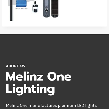
ABOUT US
Melinz One
Lighting
Melinz One manufactures premium LED lights