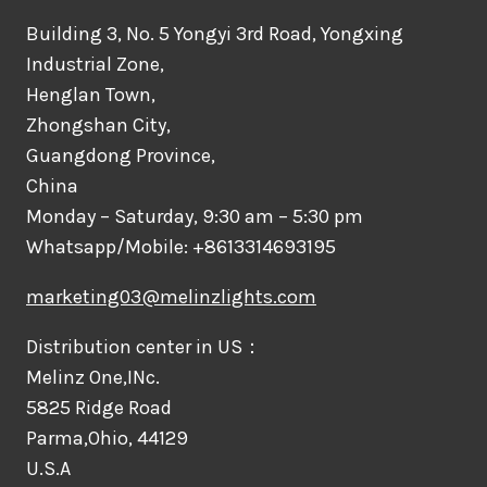
Building 3, No. 5 Yongyi 3rd Road, Yongxing
Industrial Zone,
Henglan Town,
Zhongshan City,
Guangdong Province,
China
Monday – Saturday, 9:30 am – 5:30 pm
Whatsapp/Mobile: +8613314693195
marketing03@melinzlights.com
Distribution center in US：
Melinz One,INc.
5825 Ridge Road
Parma,Ohio, 44129
U.S.A