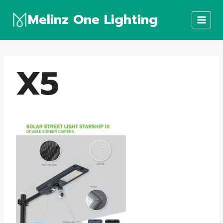
Skip
Melinz One Lighting
to
content
X5