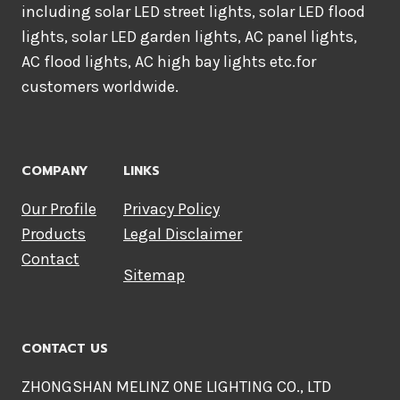
including solar LED street lights, solar LED flood
lights, solar LED garden lights, AC panel lights,
AC flood lights, AC high bay lights etc.for
customers worldwide.
COMPANY
LINKS
Our Profile
Privacy Policy
Products
Legal Disclaimer
Contact
Sitemap
CONTACT US
ZHONGSHAN MELINZ ONE LIGHTING CO., LTD