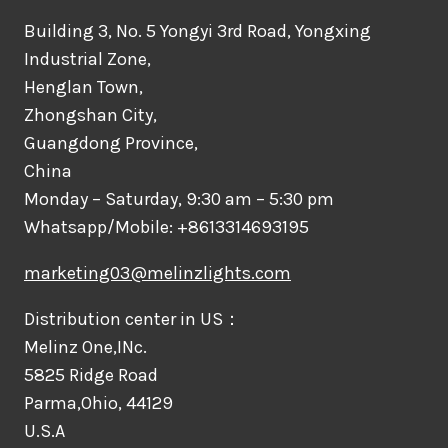
Building 3, No. 5 Yongyi 3rd Road, Yongxing
Industrial Zone,
Henglan Town,
Zhongshan City,
Guangdong Province,
China
Monday – Saturday, 9:30 am – 5:30 pm
Whatsapp/Mobile: +8613314693195
marketing03@melinzlights.com
Distribution center in US：
Melinz One,INc.
5825 Ridge Road
Parma,Ohio, 44129
U.S.A