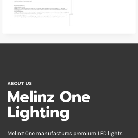
ABOUT US
Melinz One
Lighting
Melinz One manufactures premium LED lights