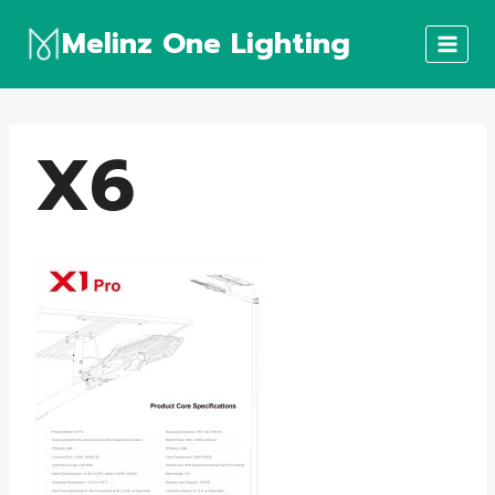
Skip
Melinz One Lighting
to
content
X6