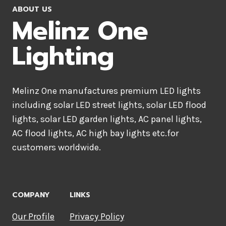
ABOUT US
Melinz One
Lighting
Melinz One manufactures premium LED lights
including solar LED street lights, solar LED flood
lights, solar LED garden lights, AC panel lights,
AC flood lights, AC high bay lights etc.for
customers worldwide.
COMPANY
LINKS
Our Profile
Privacy Policy