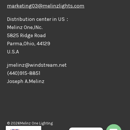
marketing03@melinzlights.com
Distribution center in US：
Melinz One,INc.
5825 Ridge Road
Parma,Ohio, 44129
U.S.A
jmelinz@windstream.net
(440)915-8851
Joseph A.Melinz
© 2026Melinz One Lighting