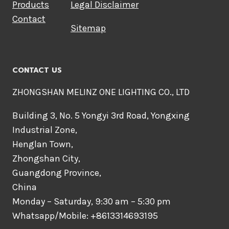
Products
Legal Disclaimer
Contact
Sitemap
CONTACT US
ZHONGSHAN MELINZ ONE LIGHTING CO., LTD
Building 3, No. 5 Yongyi 3rd Road, Yongxing
Industrial Zone,
Henglan Town,
Zhongshan City,
Guangdong Province,
China
Monday – Saturday, 9:30 am – 5:30 pm
Whatsapp/Mobile: +8613314693195