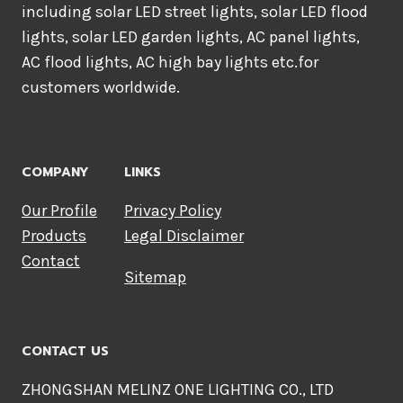
including solar LED street lights, solar LED flood
lights, solar LED garden lights, AC panel lights,
AC flood lights, AC high bay lights etc.for
customers worldwide.
COMPANY
LINKS
Our Profile
Privacy Policy
Products
Legal Disclaimer
Contact
Sitemap
CONTACT US
ZHONGSHAN MELINZ ONE LIGHTING CO., LTD