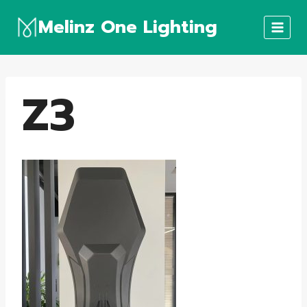
Skip
Melinz One Lighting
to
content
Z3