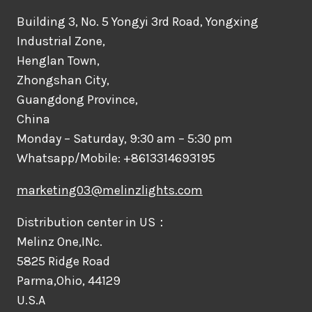
Building 3, No. 5 Yongyi 3rd Road, Yongxing
Industrial Zone,
Henglan Town,
Zhongshan City,
Guangdong Province,
China
Monday – Saturday, 9:30 am – 5:30 pm
Whatsapp/Mobile: +8613314693195
marketing03@melinzlights.com
Distribution center in US：
Melinz One,INc.
5825 Ridge Road
Parma,Ohio, 44129
U.S.A