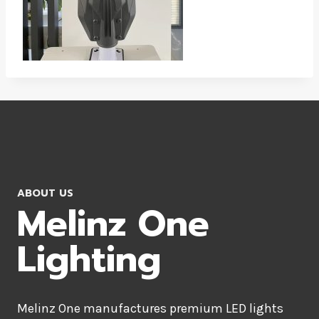
ABOUT US
Melinz One
Lighting
Melinz One manufactures premium LED lights