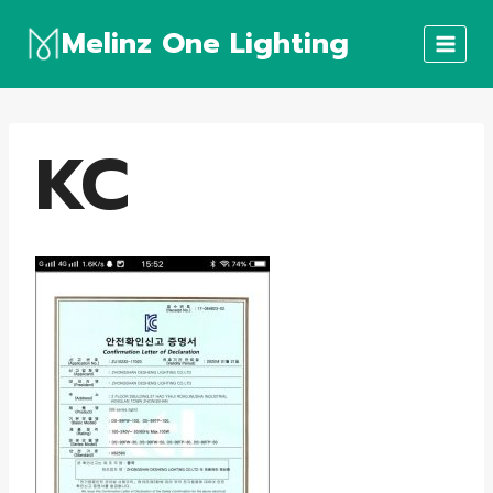
Skip
Melinz One Lighting
to
content
KC