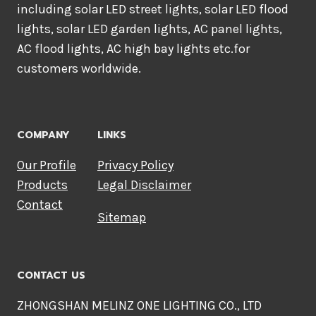
including solar LED street lights, solar LED flood
lights, solar LED garden lights, AC panel lights,
AC flood lights, AC high bay lights etc.for
customers worldwide.
COMPANY
LINKS
Our Profile
Privacy Policy
Products
Legal Disclaimer
Contact
Sitemap
CONTACT US
ZHONGSHAN MELINZ ONE LIGHTING CO., LTD