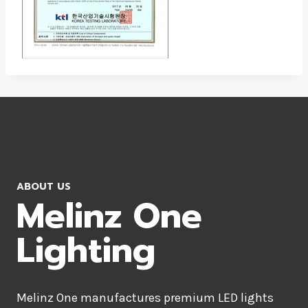
ABOUT US
Melinz One
Lighting
Melinz One manufactures premium LED lights