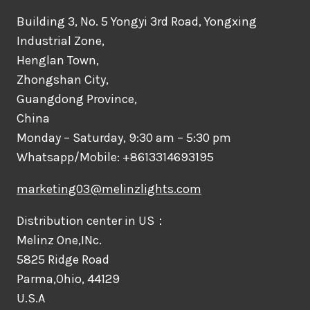
Building 3, No. 5 Yongyi 3rd Road, Yongxing
Industrial Zone,
Henglan Town,
Zhongshan City,
Guangdong Province,
China
Monday – Saturday, 9:30 am – 5:30 pm
Whatsapp/Mobile: +8613314693195
marketing03@melinzlights.com
Distribution center in US：
Melinz One,INc.
5825 Ridge Road
Parma,Ohio, 44129
U.S.A