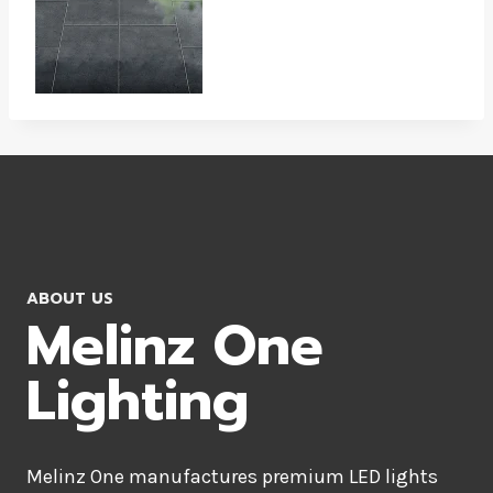
ABOUT US
Melinz One
Lighting
Melinz One manufactures premium LED lights