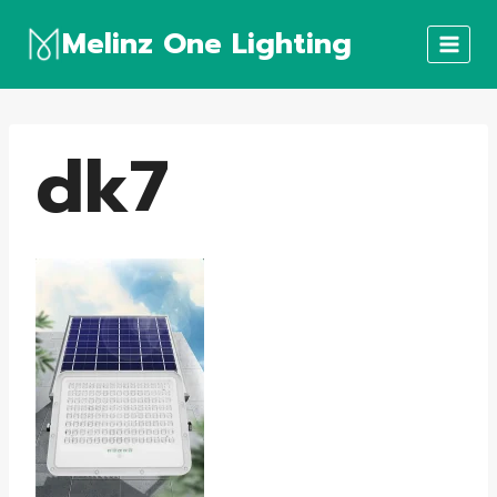
Skip
Melinz One Lighting
to
content
dk7