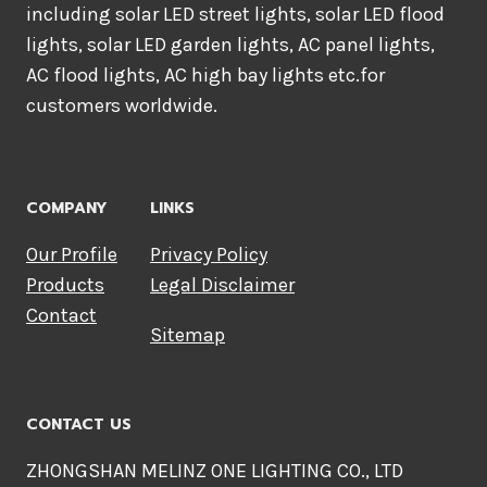
including solar LED street lights, solar LED flood
lights, solar LED garden lights, AC panel lights,
AC flood lights, AC high bay lights etc.for
customers worldwide.
COMPANY
LINKS
Our Profile
Privacy Policy
Products
Legal Disclaimer
Contact
Sitemap
CONTACT US
ZHONGSHAN MELINZ ONE LIGHTING CO., LTD