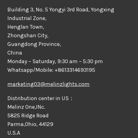
Building 3, No. 5 Yongyi 3rd Road, Yongxing
Industrial Zone,
Henglan Town,
Zhongshan City,
Guangdong Province,
China
Monday – Saturday, 9:30 am – 5:30 pm
Whatsapp/Mobile: +8613314693195
marketing03@melinzlights.com
Distribution center in US：
Melinz One,INc.
5825 Ridge Road
Parma,Ohio, 44129
U.S.A