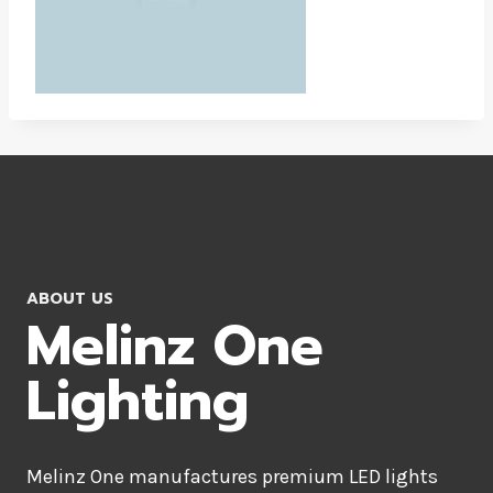
ABOUT US
Melinz One
Lighting
Melinz One manufactures premium LED lights