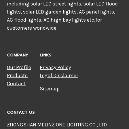
including solar LED street lights, solar LED flood
lights, solar LED garden lights, AC panel lights,
AC flood lights, AC high bay lights etc.for
customers worldwide.
COMPANY
LINKS
Our Profile
Privacy Policy
Products
Legal Disclaimer
Contact
Sitemap
CONTACT US
ZHONGSHAN MELINZ ONE LIGHTING CO., LTD