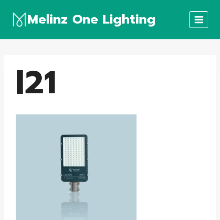
Skip
Melinz One Lighting
to
content
l21