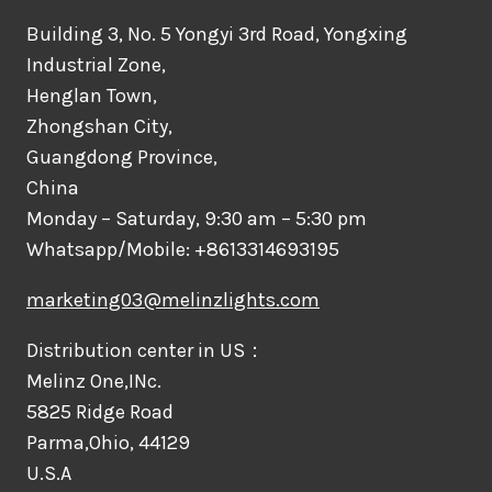
Building 3, No. 5 Yongyi 3rd Road, Yongxing
Industrial Zone,
Henglan Town,
Zhongshan City,
Guangdong Province,
China
Monday – Saturday, 9:30 am – 5:30 pm
Whatsapp/Mobile: +8613314693195
marketing03@melinzlights.com
Distribution center in US：
Melinz One,INc.
5825 Ridge Road
Parma,Ohio, 44129
U.S.A