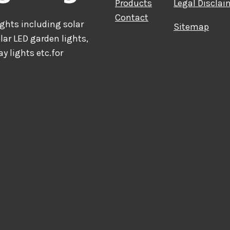
Products
Legal Disclai
Contact
hts including solar
Sitemap
olar LED garden lights,
ay lights etc.for