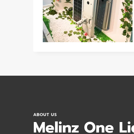
ABOUT US
Melinz One Li