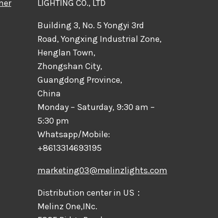
mer
LIGHTING CO., LTD
Building 3, No. 5 Yongyi 3rd
Road, Yongxing Industrial Zone,
Henglan Town,
Zhongshan City,
Guangdong Province,
China
Monday – Saturday, 9:30 am –
5:30 pm
Whatsapp/Mobile:
+8613314693195
marketing03@melinzlights.com
Distribution center in US：
Melinz One,INc.