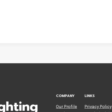
COMPANY
LINKS
ghting
Our Profile
Privacy Policy