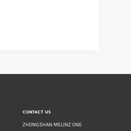
CONTACT US
ZHONGSHAN MELINZ ONE