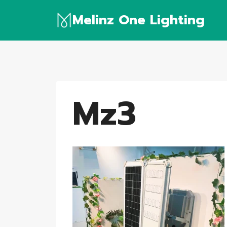
Skip
Melinz One Lighting
to
content
Mz3