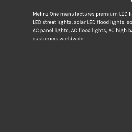
Melinz One manufactures premium LED lig
LED street lights, solar LED flood lights, s
AC panel lights, AC flood lights, AC high b
customers worldwide.