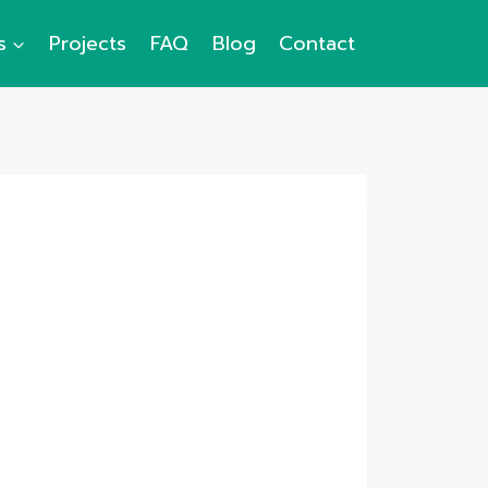
s
Projects
FAQ
Blog
Contact