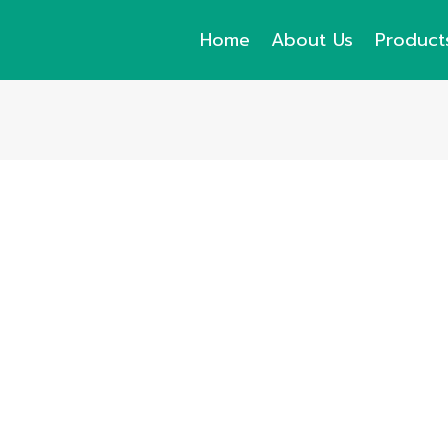
Home
About Us
Product