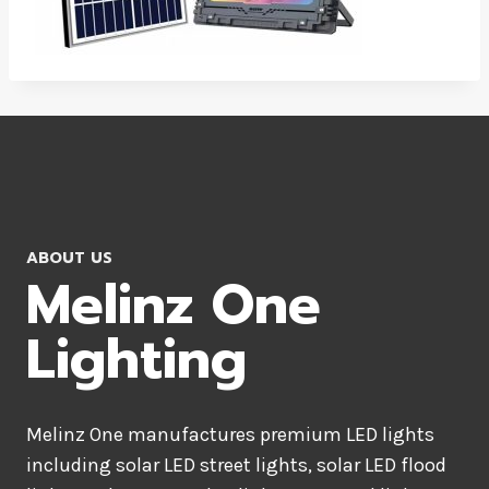
ABOUT US
Melinz One
Lighting
Melinz One manufactures premium LED lights
including solar LED street lights, solar LED flood