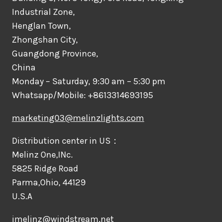
Industrial Zone,
Henglan Town,
Zhongshan City,
Guangdong Province,
China
Monday – Saturday, 9:30 am – 5:30 pm
Whatsapp/Mobile: +8613314693195
marketing03@melinzlights.com
Distribution center in US：
Melinz One,INc.
5825 Ridge Road
Parma,Ohio, 44129
U.S.A
jmelinz@windstream.net