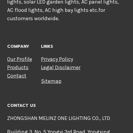
lights, solar LED garden lights, AC panel lights,
AC flood lights, AC high bay lights etc.for
customers worldwide.
COMPANY
LINKS
Our Profile
Privacy Policy
Products
Legal Disclaimer
Contact
Sitemap
CONTACT US
ZHONGSHAN MELINZ ONE LIGHTING CO., LTD
Building 3, No. 5 Yongyi 3rd Road, Yongxing