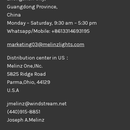
Guangdong Province,
China
Monday – Saturday, 9:30 am – 5:30 pm
Whatsapp/Mobile: +8613314693195
marketing03@melinzlights.com
Distribution center in US：
Melinz One,INc.
5825 Ridge Road
Parma,Ohio, 44129
U.S.A
jmelinz@windstream.net
(440)915-8851
Joseph A.Melinz