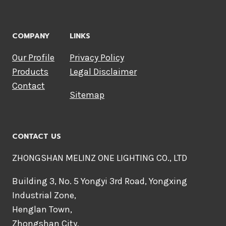
COMPANY
LINKS
Our Profile
Privacy Policy
Products
Legal Disclaimer
Contact
Sitemap
CONTACT US
ZHONGSHAN MELINZ ONE LIGHTING CO., LTD
Building 3, No. 5 Yongyi 3rd Road, Yongxing
Industrial Zone,
Henglan Town,
Zhongshan City,