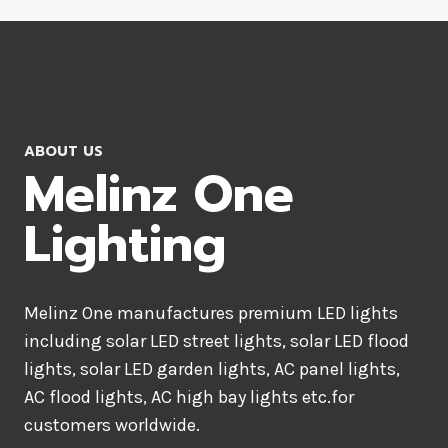
ABOUT US
Melinz One
Lighting
Melinz One manufactures premium LED lights
including solar LED street lights, solar LED flood
lights, solar LED garden lights, AC panel lights,
AC flood lights, AC high bay lights etc.for
customers worldwide.