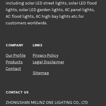
including solar LED street lights, solar LED flood
lights, solar LED garden lights, AC panel lights,
AC flood lights, AC high bay lights etc.for
customers worldwide.
COMPANY
LINKS
Our Profile
Privacy Policy
Products
Legal Disclaimer
Contact
Sitemap
CONTACT US
ZHONGSHAN MELINZ ONE LIGHTING CO., LTD