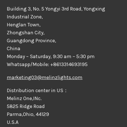
Building 3, No. 5 Yongyi 3rd Road, Yongxing
Industrial Zone,
Henglan Town,
Zhongshan City,
Guangdong Province,
China
Monday – Saturday, 9:30 am – 5:30 pm
Whatsapp/Mobile: +8613314693195
marketing03@melinzlights.com
Distribution center in US：
Melinz One,INc.
5825 Ridge Road
Parma,Ohio, 44129
U.S.A