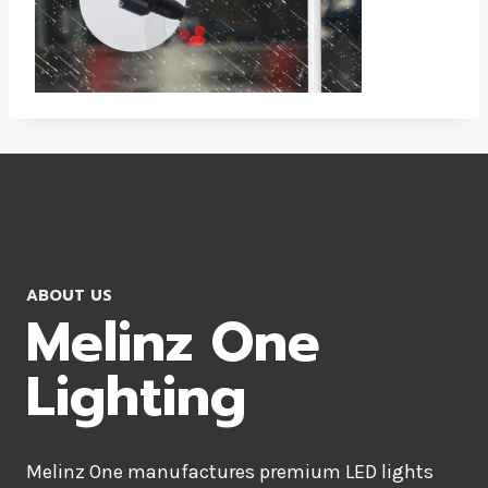
ABOUT US
Melinz One
Lighting
Melinz One manufactures premium LED lights