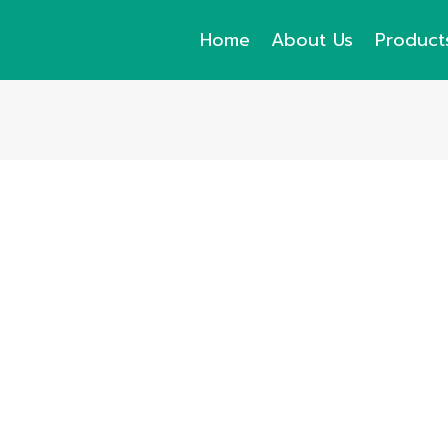
Home
About Us
Product