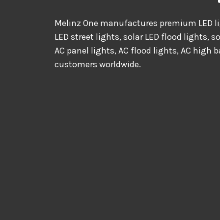
Melinz One manufactures premium LED lig
LED street lights, solar LED flood lights, s
AC panel lights, AC flood lights, AC high b
customers worldwide.