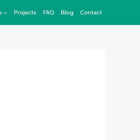
s
Projects
FAQ
Blog
Contact