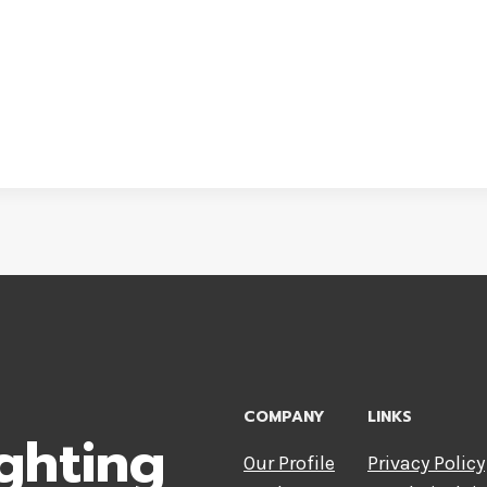
COMPANY
LINKS
ghting
Our Profile
Privacy Policy