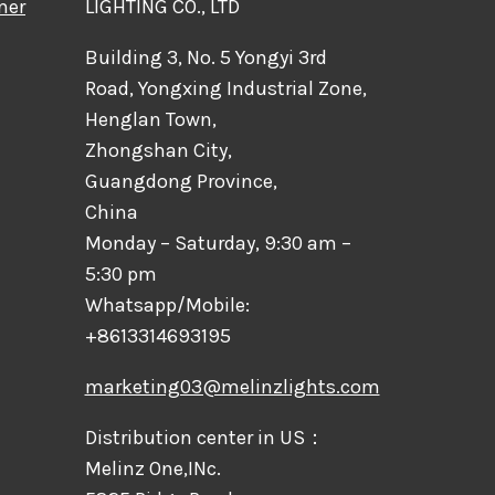
mer
LIGHTING CO., LTD
Building 3, No. 5 Yongyi 3rd
Road, Yongxing Industrial Zone,
Henglan Town,
Zhongshan City,
Guangdong Province,
China
Monday – Saturday, 9:30 am –
5:30 pm
Whatsapp/Mobile:
+8613314693195
marketing03@melinzlights.com
Distribution center in US：
Melinz One,INc.