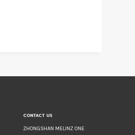
CONTACT US
ZHONGSHAN MELINZ ONE