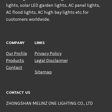
lights, solar LED garden lights, AC panel lights,
AC flood lights, AC high bay lights etc.for
customers worldwide.
COMPANY
LINKS
Our Profile
Privacy Policy
Products
Legal Disclaimer
Contact
Sitemap
CONTACT US
ZHONGSHAN MELINZ ONE LIGHTING CO., LTD