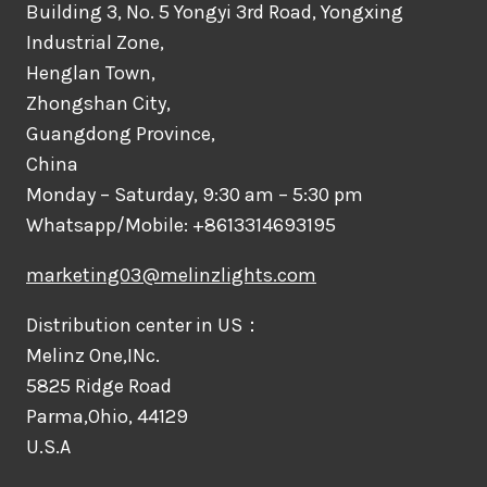
Building 3, No. 5 Yongyi 3rd Road, Yongxing
Industrial Zone,
Henglan Town,
Zhongshan City,
Guangdong Province,
China
Monday – Saturday, 9:30 am – 5:30 pm
Whatsapp/Mobile: +8613314693195
marketing03@melinzlights.com
Distribution center in US：
Melinz One,INc.
5825 Ridge Road
Parma,Ohio, 44129
U.S.A