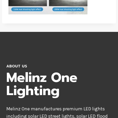
ABOUT US
Melinz One
Lighting
Melinz One manufactures premium LED lights
including solar LED street lights, solar LED flood