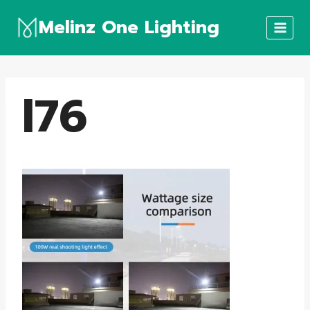
Skip
Melinz One Lighting
to
content
l76