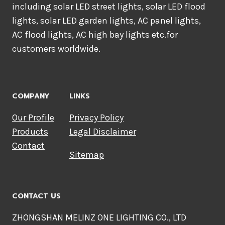
including solar LED street lights, solar LED flood
lights, solar LED garden lights, AC panel lights,
AC flood lights, AC high bay lights etc.for
customers worldwide.
COMPANY
LINKS
Our Profile
Privacy Policy
Products
Legal Disclaimer
Contact
Sitemap
CONTACT US
ZHONGSHAN MELINZ ONE LIGHTING CO., LTD