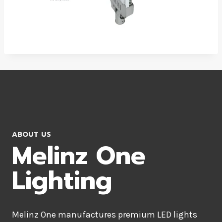
ABOUT US
Melinz One
Lighting
Melinz One manufactures premium LED lights