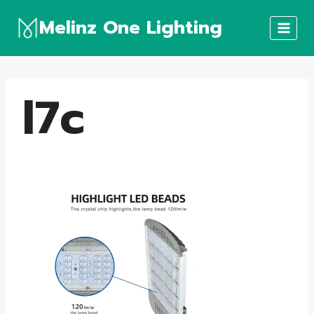
Skip
Melinz One Lighting
to
content
l7c