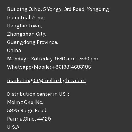
Building 3, No. 5 Yongyi 3rd Road, Yongxing
Industrial Zone,
Henglan Town,
Zhongshan City,
Guangdong Province,
China
Monday – Saturday, 9:30 am – 5:30 pm
Whatsapp/Mobile: +8613314693195
marketing03@melinzlights.com
Distribution center in US：
Melinz One,INc.
5825 Ridge Road
Parma,Ohio, 44129
U.S.A