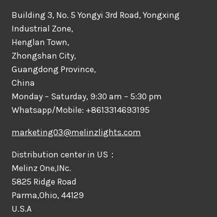
Building 3, No. 5 Yongyi 3rd Road, Yongxing
Industrial Zone,
Henglan Town,
Zhongshan City,
Guangdong Province,
China
Monday – Saturday, 9:30 am – 5:30 pm
Whatsapp/Mobile: +8613314693195
marketing03@melinzlights.com
Distribution center in US：
Melinz One,INc.
5825 Ridge Road
Parma,Ohio, 44129
U.S.A