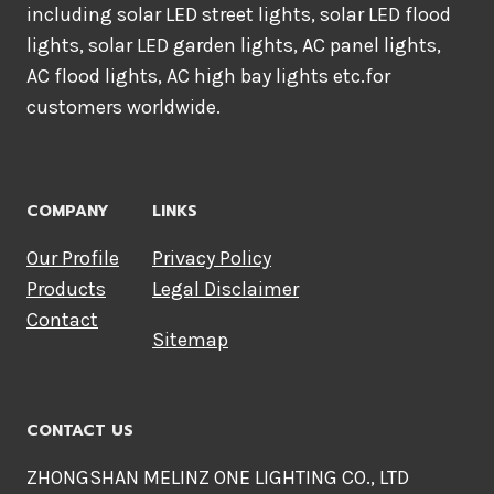
including solar LED street lights, solar LED flood
lights, solar LED garden lights, AC panel lights,
AC flood lights, AC high bay lights etc.for
customers worldwide.
COMPANY
LINKS
Our Profile
Privacy Policy
Products
Legal Disclaimer
Contact
Sitemap
CONTACT US
ZHONGSHAN MELINZ ONE LIGHTING CO., LTD