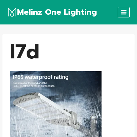
Skip
Melinz One Lighting
to
content
l7d