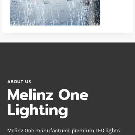
ABOUT US
Melinz One
Lighting
Melinz One manufactures premium LED lights