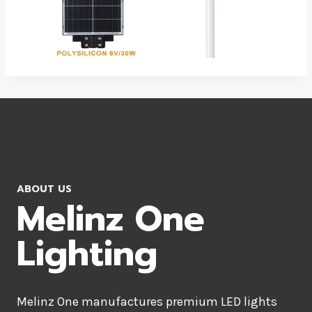
ABOUT US
Melinz One
Lighting
Melinz One manufactures premium LED lights