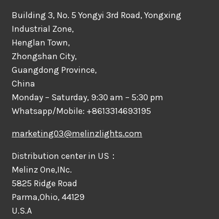
Building 3, No. 5 Yongyi 3rd Road, Yongxing
Industrial Zone,
Henglan Town,
Zhongshan City,
Guangdong Province,
China
Monday – Saturday, 9:30 am – 5:30 pm
Whatsapp/Mobile: +8613314693195
marketing03@melinzlights.com
Distribution center in US：
Melinz One,INc.
5825 Ridge Road
Parma,Ohio, 44129
U.S.A