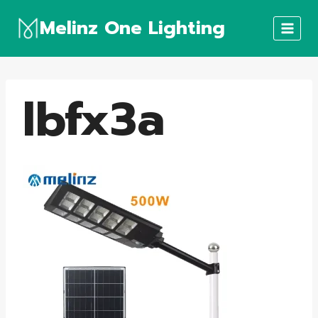
Skip
Melinz One Lighting
to
content
lbfx3a