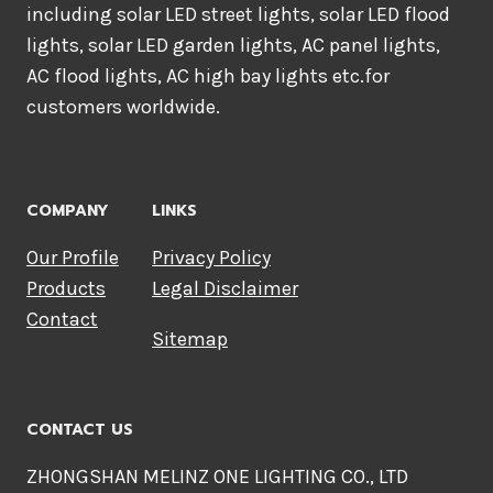
including solar LED street lights, solar LED flood
lights, solar LED garden lights, AC panel lights,
AC flood lights, AC high bay lights etc.for
customers worldwide.
COMPANY
LINKS
Our Profile
Privacy Policy
Products
Legal Disclaimer
Contact
Sitemap
CONTACT US
ZHONGSHAN MELINZ ONE LIGHTING CO., LTD