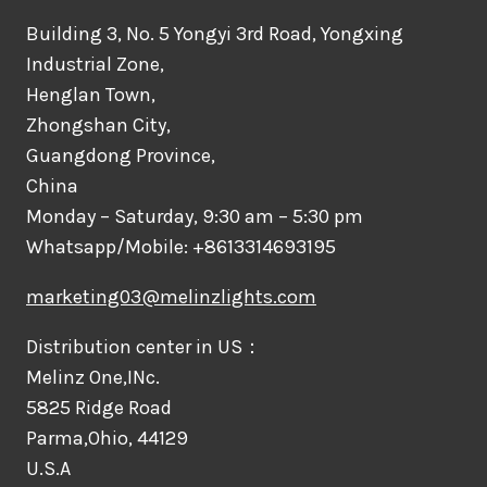
Building 3, No. 5 Yongyi 3rd Road, Yongxing
Industrial Zone,
Henglan Town,
Zhongshan City,
Guangdong Province,
China
Monday – Saturday, 9:30 am – 5:30 pm
Whatsapp/Mobile: +8613314693195
marketing03@melinzlights.com
Distribution center in US：
Melinz One,INc.
5825 Ridge Road
Parma,Ohio, 44129
U.S.A