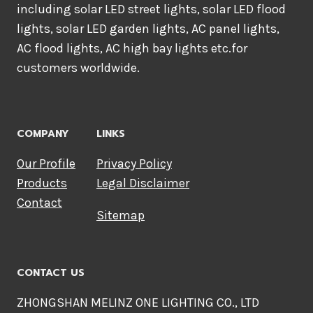
including solar LED street lights, solar LED flood
lights, solar LED garden lights, AC panel lights,
AC flood lights, AC high bay lights etc.for
customers worldwide.
COMPANY
LINKS
Our Profile
Privacy Policy
Products
Legal Disclaimer
Contact
Sitemap
CONTACT US
ZHONGSHAN MELINZ ONE LIGHTING CO., LTD