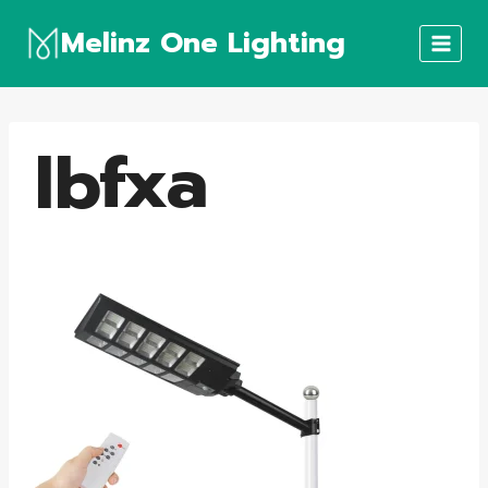
Skip
Melinz One Lighting
to
content
lbfxa