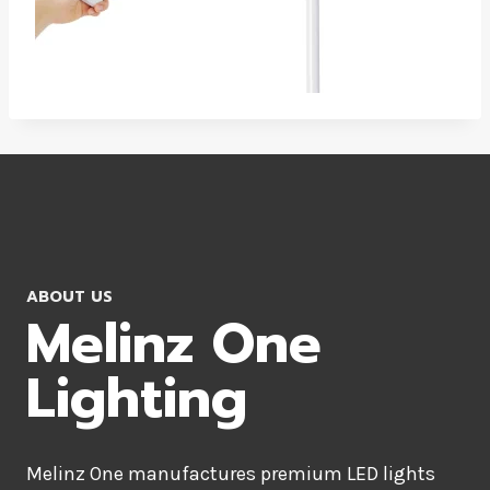
ABOUT US
Melinz One
Lighting
Melinz One manufactures premium LED lights