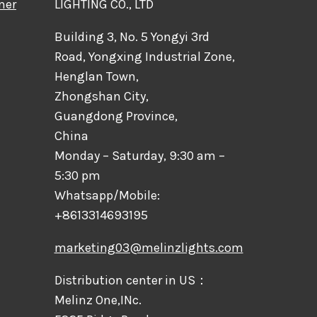
mer
LIGHTING CO., LTD
Building 3, No. 5 Yongyi 3rd
Road, Yongxing Industrial Zone,
Henglan Town,
Zhongshan City,
Guangdong Province,
China
Monday – Saturday, 9:30 am –
5:30 pm
Whatsapp/Mobile:
+8613314693195
marketing03@melinzlights.com
Distribution center in US：
Melinz One,INc.