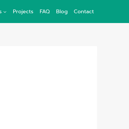
s
Projects
FAQ
Blog
Contact