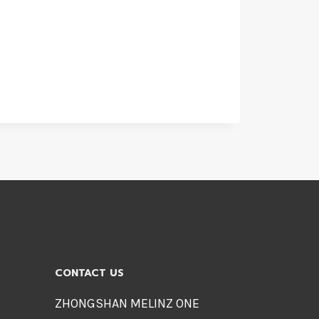
CONTACT US
ZHONGSHAN MELINZ ONE