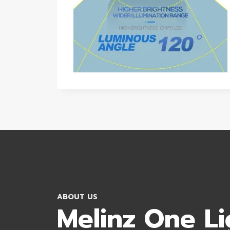
ABOUT US
Melinz One Li