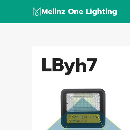
Skip
Melinz One Lighting
to
content
LByh7