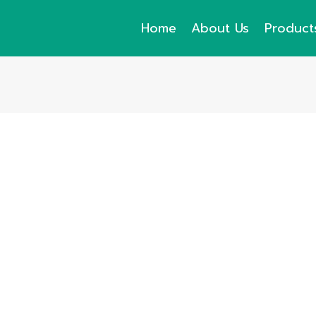
Home
About Us
Product