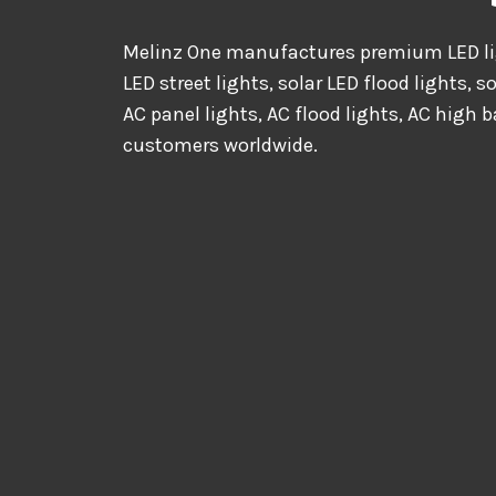
Melinz One manufactures premium LED lig
LED street lights, solar LED flood lights, s
AC panel lights, AC flood lights, AC high b
customers worldwide.