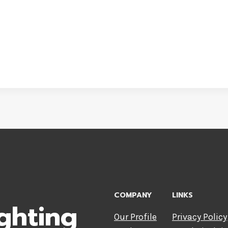
COMPANY
LINKS
ghting
Our Profile
Privacy Policy