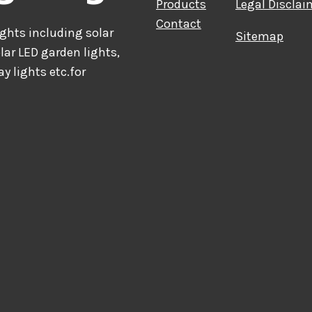
Products
Legal Disclai
Contact
hts including solar
Sitemap
olar LED garden lights,
ay lights etc.for