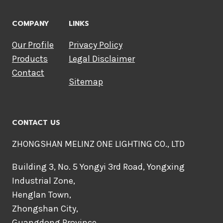
COMPANY
LINKS
Our Profile
Privacy Policy
Products
Legal Disclaimer
Contact
Sitemap
CONTACT US
ZHONGSHAN MELINZ ONE LIGHTING CO., LTD
Building 3, No. 5 Yongyi 3rd Road, Yongxing
Industrial Zone,
Henglan Town,
Zhongshan City,
Guangdong Province,