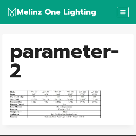
Skip
Melinz One Lighting
to
content
parameter-
2