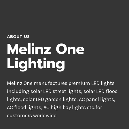
ABOUT US
Melinz One
Lighting
Melinz One manufactures premium LED lights
including solar LED street lights, solar LED flood
lights, solar LED garden lights, AC panel lights,
AC flood lights, AC high bay lights etc.for
customers worldwide.