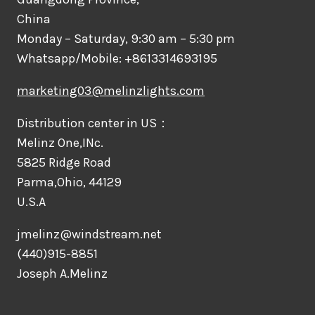
China
Monday – Saturday, 9:30 am – 5:30 pm
Whatsapp/Mobile: +8613314693195
marketing03@melinzlights.com
Distribution center in US：
Melinz One,INc.
5825 Ridge Road
Parma,Ohio, 44129
U.S.A
jmelinz@windstream.net
(440)915-8851
Joseph A.Melinz