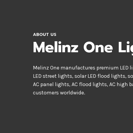
ABOUT US
Melinz One Li
Melinz One manufactures premium LED lig
LED street lights, solar LED flood lights, s
AC panel lights, AC flood lights, AC high b
customers worldwide.