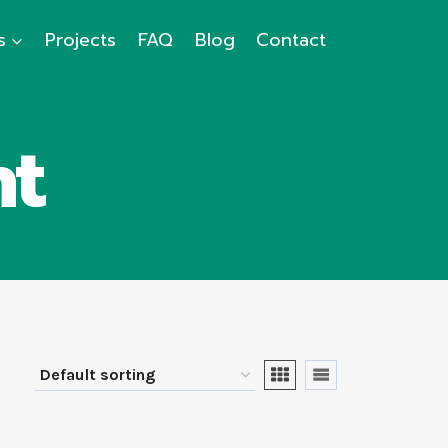
s
Projects
FAQ
Blog
Contact
ht