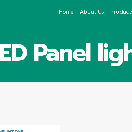
Home
About Us
Product
ED Panel lig