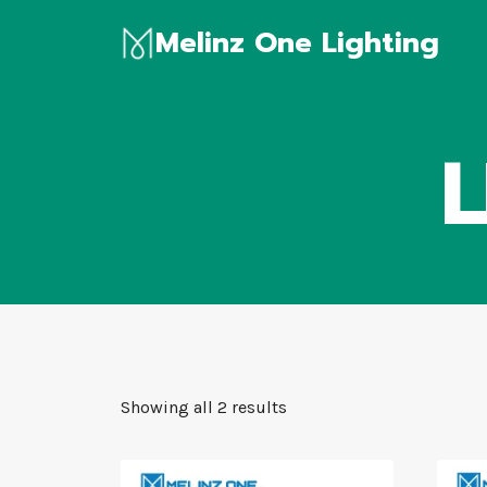
Skip
Melinz One Lighting
to
content
L
Showing all 2 results