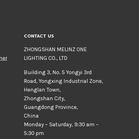
CONTACT US
ZHONGSHAN MELINZ ONE
mer
LIGHTING CO., LTD
Building 3, No. 5 Yongyi 3rd
Road, Yongxing Industrial Zone,
Henglan Town,
Zhongshan City,
Guangdong Province,
China
Monday – Saturday, 9:30 am –
5:30 pm