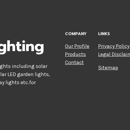
COMPANY
LINKS
ghting
Our Profile
Privacy Policy
Products
Legal Disclai
Contact
hts including solar
Sitemap
olar LED garden lights,
ay lights etc.for