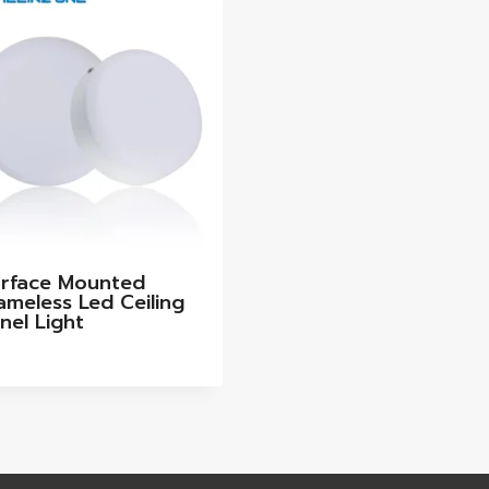
rface Mounted
ameless Led Ceiling
nel Light