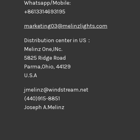
Whatsapp/Mobile:
+8613314693195
marketing03@melinzlights.com
Distribution center in US：
Melinz One,INc.
5825 Ridge Road
Parma,Ohio, 44129
U.S.A
jmelinz@windstream.net
(440)915-8851
Joseph A.Melinz