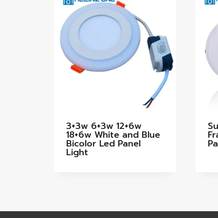
3+3w 6+3w 12+6w
Su
18+6w White and Blue
Fr
Bicolor Led Panel
Pa
Light