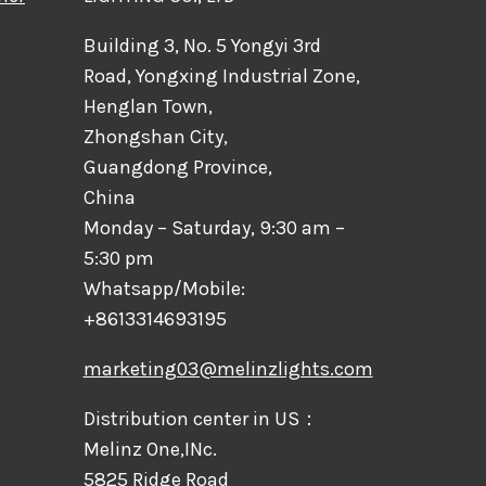
Building 3, No. 5 Yongyi 3rd
Road, Yongxing Industrial Zone,
Henglan Town,
Zhongshan City,
Guangdong Province,
China
Monday – Saturday, 9:30 am –
5:30 pm
Whatsapp/Mobile:
+8613314693195
marketing03@melinzlights.com
Distribution center in US：
Melinz One,INc.
5825 Ridge Road