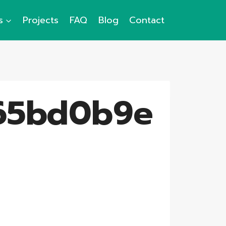
s
Projects
FAQ
Blog
Contact
65bd0b9e