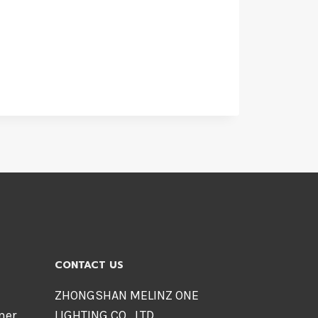
CONTACT US
ZHONGSHAN MELINZ ONE
mer
LIGHTING CO., LTD