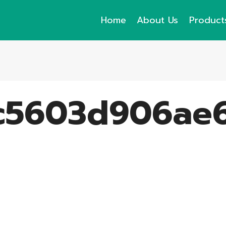
Home
About Us
Product
c5603d906ae