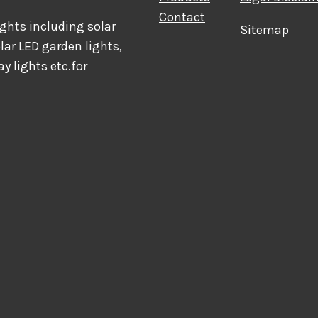
Contact
hts including solar
Sitemap
olar LED garden lights,
ay lights etc.for