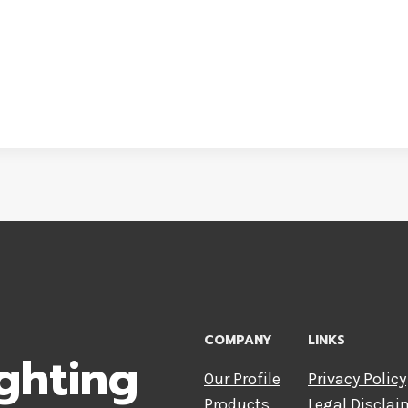
COMPANY
LINKS
ghting
Our Profile
Privacy Policy
Products
Legal Disclai