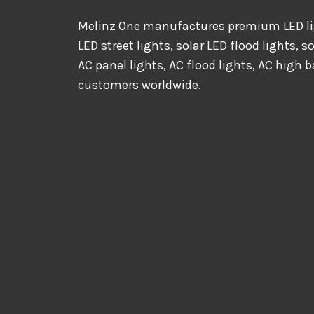
Melinz One manufactures premium LED lig
LED street lights, solar LED flood lights, s
AC panel lights, AC flood lights, AC high b
customers worldwide.