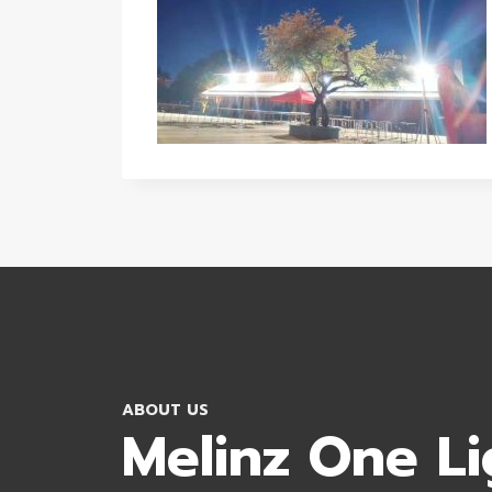
ABOUT US
Melinz One Li