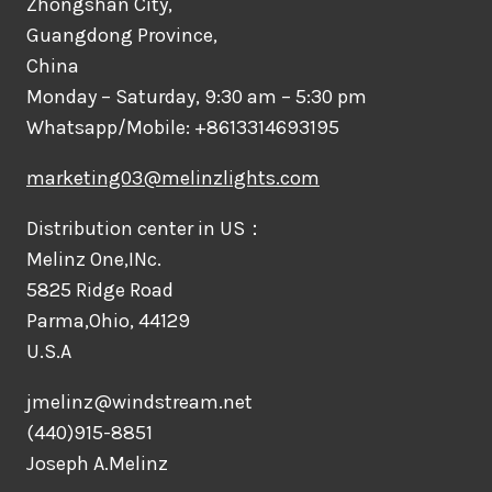
Zhongshan City,
Guangdong Province,
China
Monday – Saturday, 9:30 am – 5:30 pm
Whatsapp/Mobile: +8613314693195
marketing03@melinzlights.com
Distribution center in US：
Melinz One,INc.
5825 Ridge Road
Parma,Ohio, 44129
U.S.A
jmelinz@windstream.net
(440)915-8851
Joseph A.Melinz