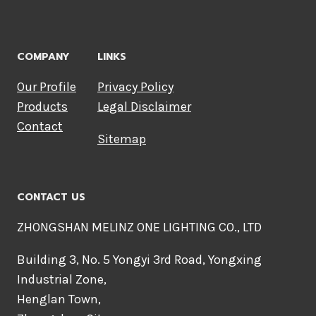
COMPANY
LINKS
Our Profile
Privacy Policy
Products
Legal Disclaimer
Contact
Sitemap
CONTACT US
ZHONGSHAN MELINZ ONE LIGHTING CO., LTD
Building 3, No. 5 Yongyi 3rd Road, Yongxing
Industrial Zone,
Henglan Town,