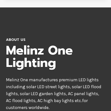
ABOUT US
Melinz One
Lighting
Melinz One manufactures premium LED lights
including solar LED street lights, solar LED flood
lights, solar LED garden lights, AC panel lights,
AC flood lights, AC high bay lights etc.for
customers worldwide.