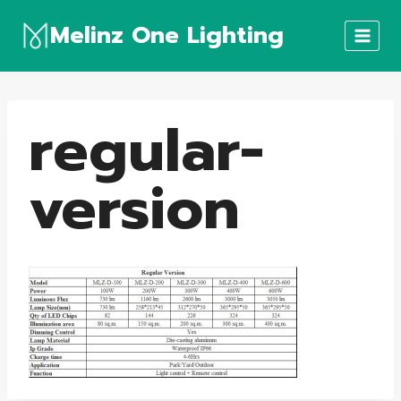
Skip
Melinz One Lighting
to
content
regular-
version